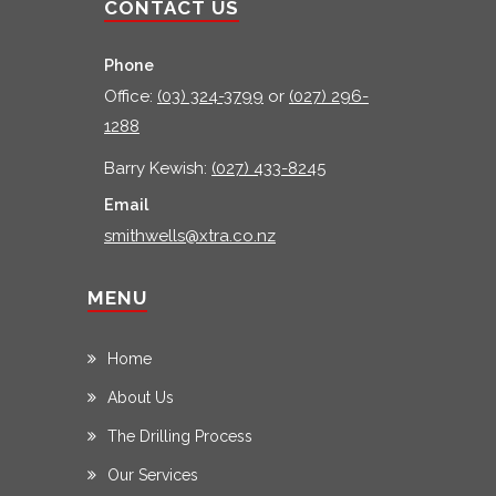
CONTACT US
Phone
Office:
(03) 324-3799
or
(027) 296-
1288
Barry Kewish:
(027) 433-8245
Email
smithwells@xtra.co.nz
MENU
Home
About Us
The Drilling Process
Our Services