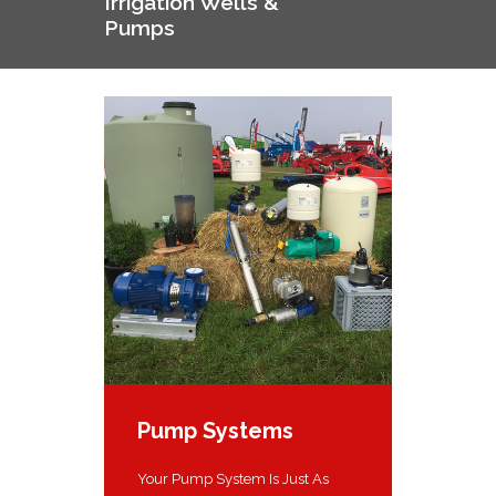
Irrigation Wells &
Pumps
Pump Systems
Your Pump System Is Just As