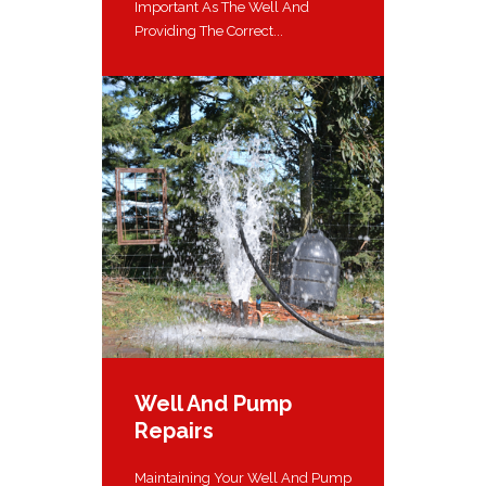
Important As The Well And
Providing The Correct...
Well And Pump
Repairs
Maintaining Your Well And Pump