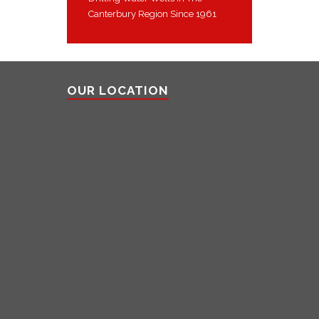
Canterbury Region Since 1961
OUR LOCATION