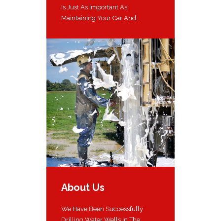
Is Just As Important As
Maintaining Your Car And...
About Us
We Have Been Successfully
Drilling Water Wells In The