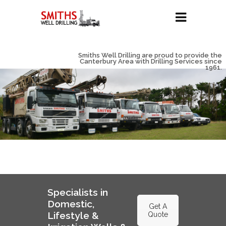
Smiths Well Drilling are proud to provide the
Canterbury Area with Drilling Services since
1961.
Specialists in
Domestic,
Get A
Lifestyle &
Quote